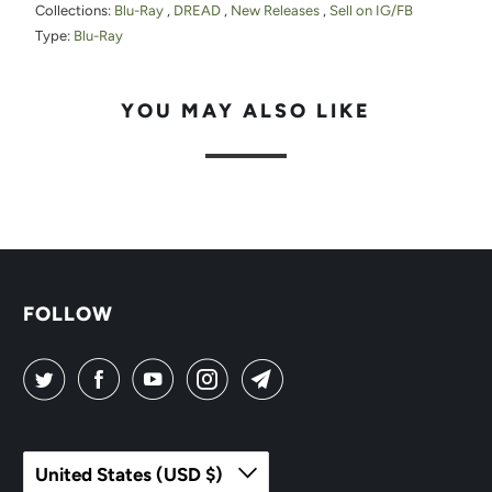
Collections:
Blu-Ray
,
DREAD
,
New Releases
,
Sell on IG/FB
Type:
Blu-Ray
YOU MAY ALSO LIKE
FOLLOW
United States (USD $)