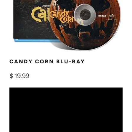
CANDY CORN BLU-RAY
$ 19.99