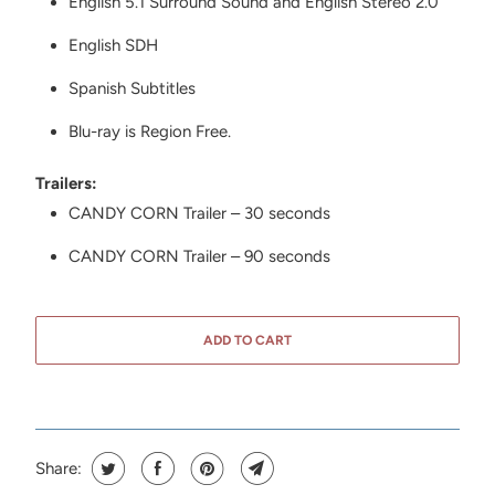
English 5.1 Surround Sound and English Stereo 2.0
English SDH
Spanish Subtitles
Blu-ray is Region Free.
Trailers:
CANDY CORN Trailer – 30 seconds
CANDY CORN Trailer – 90 seconds
ADD TO CART
Share: