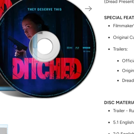
(Dread Present
SPECIAL FEA
Filmmaker
Original C
Trailers:
Offici
Origin
Dread 
DISC MATERI
Trailer - R
5.1 English