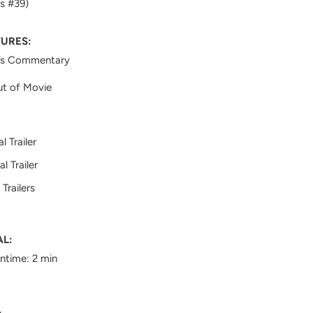
s #39)
TURES:
’s Commentary
ut of Movie
al Trailer
al Trailer
Trailers
AL:
untime: 2 min