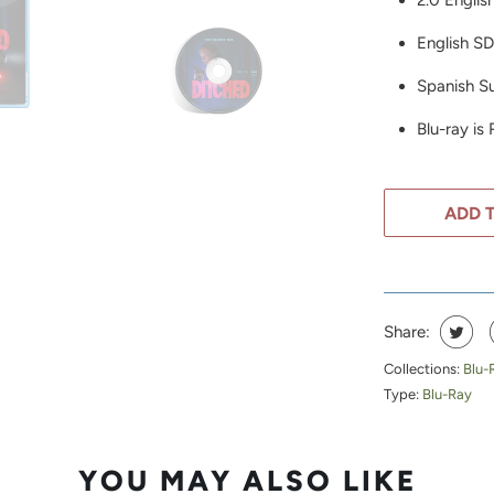
2.0 Englis
English S
Spanish Su
Blu-ray is
ADD 
Share:
Collections:
Blu-
Type:
Blu-Ray
YOU MAY ALSO LIKE