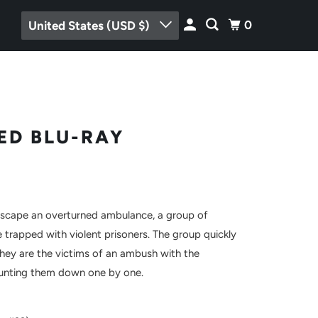
0
United States (USD $)
ED BLU-RAY
escape an overturned ambulance, a group of
 trapped with violent prisoners. The group quickly
they are the victims of an ambush with the
hunting them down one by one.