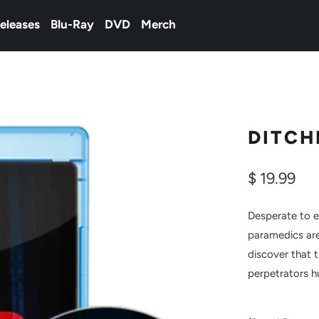
eleases
Blu-Ray
DVD
Merch
DITCH
$ 19.99
Desperate to 
paramedics are
discover that 
perpetrators 