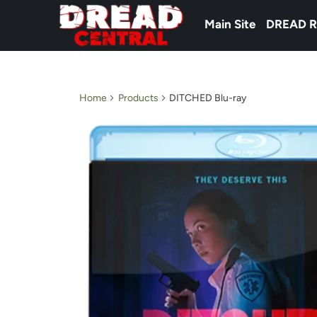
Main Site
DREAD R
Home
Products
DITCHED Blu-ray