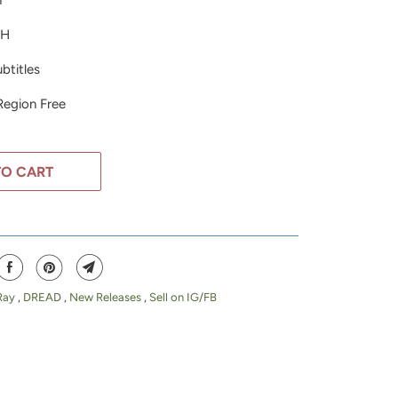
h
DH
btitles
 Region Free
TO CART
Ray
,
DREAD
,
New Releases
,
Sell on IG/FB